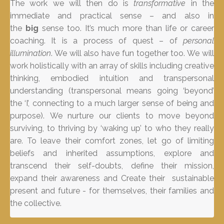
The work we will then do is
transformative
in the
immediate and practical sense – and also in
the
big
sense too. It’s much more than life or career
coaching. It is a process of quest – of
personal
illumination
. We will also have fun together too. We will
work holistically with an array of skills including creative
thinking, embodied intuition and transpersonal
understanding (transpersonal means going ‘beyond’
the ‘I’, connecting to a much larger sense of being and
purpose). We nurture our clients to move beyond
surviving, to thriving by ‘waking up’ to who they really
are. To leave their comfort zones, let go of limiting
beliefs and inherited assumptions, explore and
transcend their self-doubts, define their mission,
expand their awareness and Create their sustainable
present and future - for themselves, their families and
the collective.