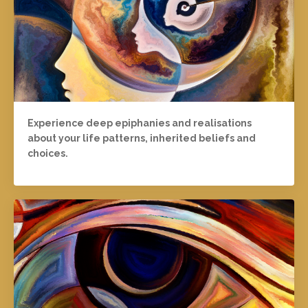
Experience deep epiphanies and realisations
about your life patterns, inherited beliefs and
choices.