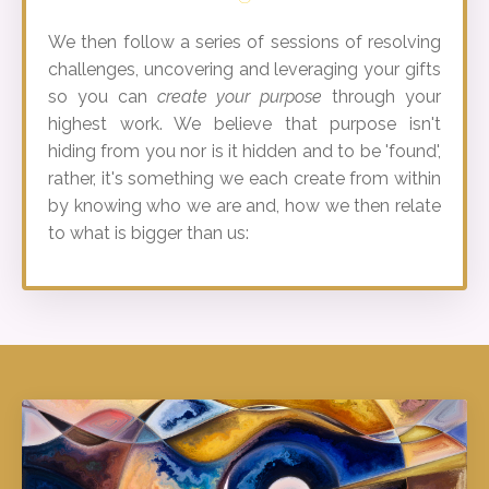
We then follow a series of sessions of resolving
challenges, uncovering and leveraging your gifts
so you can
create your purpose
through your
highest work. We believe that purpose isn't
hiding from you nor is it hidden and to be 'found',
rather, it's something we each create from within
by knowing who we are and, how we then relate
to what is bigger than us: