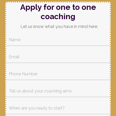
Apply for one to one
coaching
Let us know what you have in mind here: