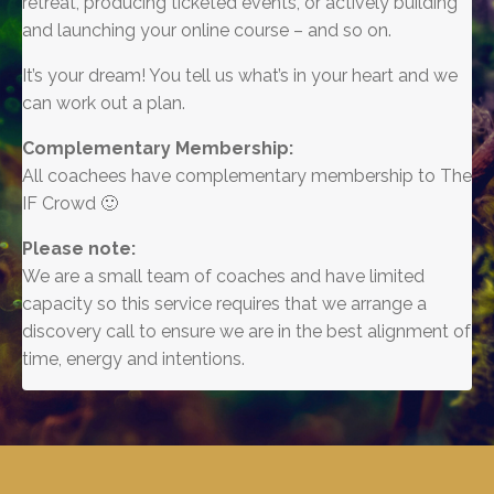
retreat, producing ticketed events, or actively building
and launching your online course – and so on.
It’s your dream! You tell us what’s in your heart and we
can work out a plan.
Complementary Membership:
All coachees have complementary membership to The
IF Crowd 🙂
Please note:
We are a small team of coaches and have limited
capacity so this service requires that we arrange a
discovery call to ensure we are in the best alignment of
time, energy and intentions.