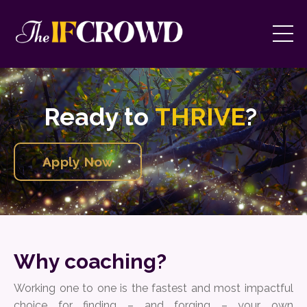
Ready to
THRIVE
?
Apply Now
Why coaching?
Working one to one is the fastest and most impactful
choice for finding – and forging – your own