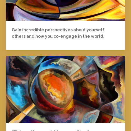
Gain incredible perspectives about yourself,
others and how you co-engage in the world.