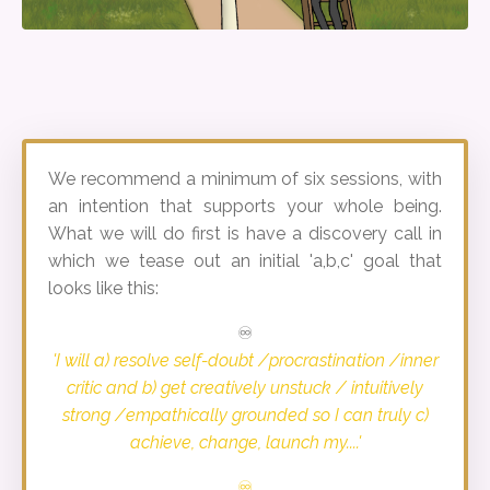
We recommend a minimum of six sessions, with
an intention that supports your whole being.
What we will do first is have a discovery call in
which we tease out an initial 'a,b,c' goal that
looks like this:
♾️
'I will a) resolve self-doubt /procrastination /inner
critic and b) get creatively unstuck / intuitively
strong /empathically grounded so I can truly c)
achieve, change, launch my....'
♾️