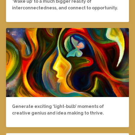
'Wake up’ to a much bigger reality of
interconnectedness, and connect to opportunity.
Generate exciting ‘light-bulb’ moments of
creative genius and idea making to thrive.