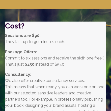
Cost?
Sessions are $90:
They
last up to 90 minutes each.
Package Offers:
Commit to six sessions and receive the sixth one free :)
That's just
$450
instead of $540!
Consultancy:
We also offer creative consultancy services.
This means that when ready, you can work one on one
with our selected sensitive leaders and creative
partners too. For example, in professionally publishing
your book, designing your brand assets, hosting a