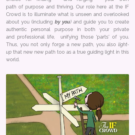
path of purpose and thriving. Our role here at the IF
Crowd is to illuminate what is unseen and overlooked
about you (including
by you
)
and guide you to create
authentic personal purpose in both your private
and professional life, unifying those 'parts' of you.
Thus, you not only forge a new path, you also
light-
up
that new new path too as a true guiding light in this
world.