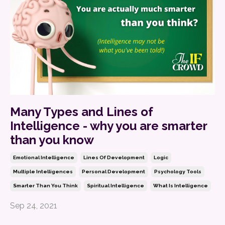
Many Types and Lines of
Intelligence - why you are smarter
than you know
Emotional Intelligence
Lines Of Development
Logic
Multiple Intelligences
Personal Development
Psychology Tools
Smarter Than You Think
Spiritual Intelligence
What Is Intelligence
Sep 24, 2021