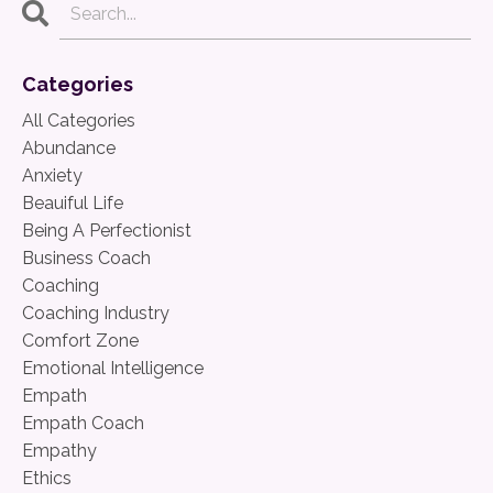
Categories
All Categories
Abundance
Anxiety
Beauiful Life
Being A Perfectionist
Business Coach
Coaching
Coaching Industry
Comfort Zone
Emotional Intelligence
Empath
Empath Coach
Empathy
Ethics