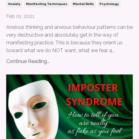
Anxiety
Manifesting Techniques
Mental Skills
Psychology
Feb 01, 2021
Anxious thinking and anxious behaviour patterns can be
very destructive and absolutely get in the way of
manifesting practice. This is because they orient us
toward what we do NOT want, what we fear a...
Continue Reading...