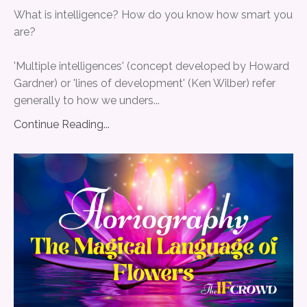
What is intelligence? How do you know how smart you
are?
'Multiple intelligences' (concept developed by Howard
Gardner) or 'lines of development' (Ken Wilber) refer
generally to how we unders
...
Continue Reading...