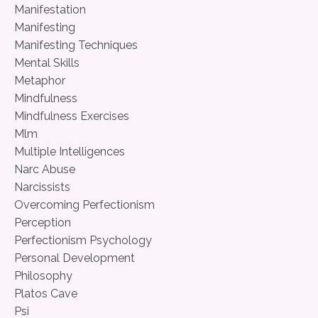
Manifestation
Manifesting
Manifesting Techniques
Mental Skills
Metaphor
Mindfulness
Mindfulness Exercises
Mlm
Multiple Intelligences
Narc Abuse
Narcissists
Overcoming Perfectionism
Perception
Perfectionism Psychology
Personal Development
Philosophy
Platos Cave
Psi