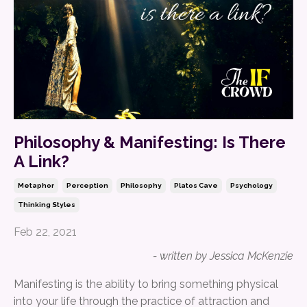
Philosophy & Manifesting: Is There
A Link?
Metaphor
Perception
Philosophy
Platos Cave
Psychology
Thinking Styles
Feb 22, 2021
- written by Jessica McKenzie
Manifesting is the ability to bring something physical
into your life through the practice of attraction and