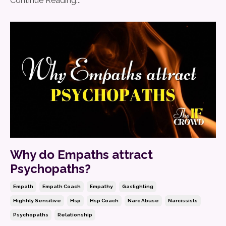
Continue Reading...
Why do Empaths attract
Psychopaths?
Empath
Empath Coach
Empathy
Gaslighting
Highhly Sensitive
Hsp
Hsp Coach
Narc Abuse
Narcissists
Psychopaths
Relationship