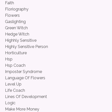
Faith
Floriography
Flowers
Gaslighting
Green Witch
Hedge Witch
Highhly Sensitive
Highly Sensitive Person
Horticulture
Hsp
Hsp Coach
Imposter Syndrome
Language Of Flowers
Level Up
Life Coach
Lines Of Development
Logic
Make More Money