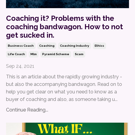
Coaching it? Problems with the
coaching bandwagon. How to not
get sucked in.
Business Coach
Coaching
Coaching Industry
Ethics
Life Coach
Mlm
Pyramid Scheme
Scam
Sep 24, 2021
This is an article about the rapidly growing industry -
but also the accompanying bandwagon. Read on to
help you get clear on what you need to know as a
buyer of coaching and also, as someone taking u...
Continue Reading...