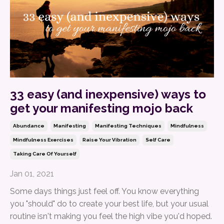
33 easy (and inexpensive) ways to
get your manifesting mojo back
Abundance
Manifesting
Manifesting Techniques
Mindfulness
Mindfulness Exercises
Raise Your Vibration
Self Care
Taking Care Of Yourself
Jan 01, 2021
Some days things just feel off. You know everything
you "should" do to create your best life, but your usual
routine isn't making you feel the high vibe you'd hoped.