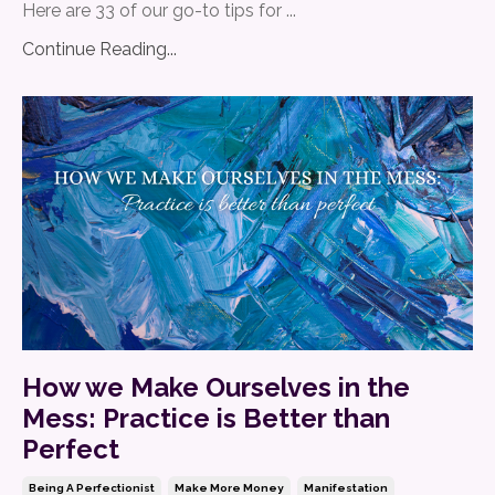
Here are 33 of our go-to tips for ...
Continue Reading...
How we Make Ourselves in the
Mess: Practice is Better than
Perfect
Being A Perfectionist
Make More Money
Manifestation