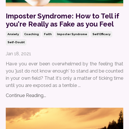
Imposter Syndrome: How to Tell if
you're Really as Fake as you Feel
Anxiety
Coaching
Faith
Imposter Syndrome
Self Efficacy
Self-Doubt
Jan 18, 2021
Have you ever been overwhelmed by the feeling that
you 'just do not know enough' to stand and be counted
in your own field? That it's only a matter of ticking time
until you are exposed as a terrible ...
Continue Reading...