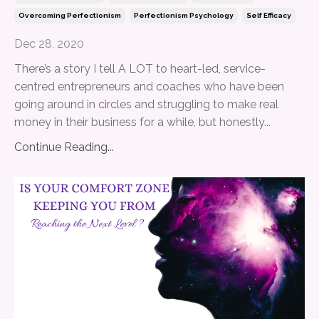
Overcoming Perfectionism
Perfectionism Psychology
Self Efficacy
Dec 28, 2020
There’s a story I tell A LOT to heart-led, service-
centred entrepreneurs and coaches who have been
going around in circles and struggling to make real
money in their business for a while, but honestly
...
Continue Reading...