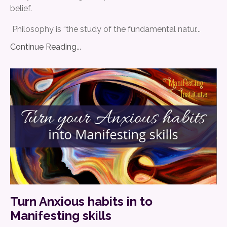
belief.
Philosophy is “the study of the fundamental natur
...
Continue Reading...
Turn Anxious habits in to
Manifesting skills