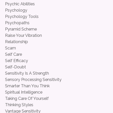
Psychic Abilities
Psychology
Psychology Tools
Psychopaths
Pyramid Scheme
Raise Your Vibration
Relationship
Scam
Self Care
Self Efficacy
Self-Doubt
Sensitivity Is A Strength
Sensory Processing Sensitivity
Smarter Than You Think
Spiritual Intelligence
Taking Care Of Yourself
Thinking Styles
Vantage Sensitivity