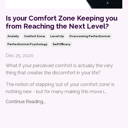
Is your Comfort Zone Keeping you
from Reaching the Next Level?
Anxiety
Comfort Zone
Level Up
Overcoming Perfectionism
Perfectionism Psychology
Self Efficacy
Dec 25, 2020
What if your perceived comfort is actually the very
thing that creates the discomfort in your life?
The notion of stepping 'out of your comfort zone' is
nothing new - but for many making this move i...
Continue Reading...