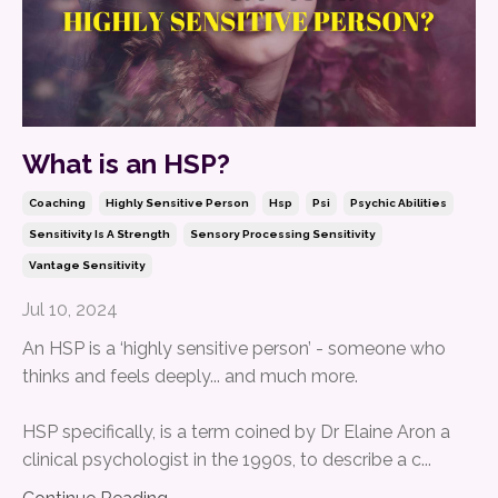
What is an HSP?
Coaching
Highly Sensitive Person
Hsp
Psi
Psychic Abilities
Sensitivity Is A Strength
Sensory Processing Sensitivity
Vantage Sensitivity
Jul 10, 2024
An HSP is a ‘highly sensitive person’ - someone who
thinks and feels deeply... and much more.
HSP specifically, is a term coined by Dr Elaine Aron a
clinical psychologist in the 1990s, to describe a c...