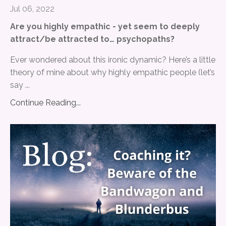
Jul 06, 2022
Are you highly empathic - yet seem to deeply
attract/be attracted to… psychopaths?
Ever wondered about this ironic dynamic? Here’s a little
theory of mine about why highly empathic people (let’s
say ...
Continue Reading...