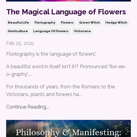
The Magical Language of Flowers
Beauiful Life
Floriography
Flowers
Green Witch
Hedge Witch
Horticulture
Language Of Flowers
Victoriana
Feb 25, 2021
Floriography is the ‘language of flowers’.
A beautiful word in itself isn't it!? Pronounced 'flor-ee-
o-graphy'....
For thousands of years, from the Romans to the
Victorians, plants and flowers ha
...
Continue Reading...