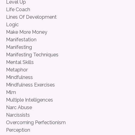
Level Up
Life Coach
Lines Of Development
Logic
Make More Money
Manifestation
Manifesting
Manifesting Techniques
Mental Skills
Metaphor
Mindfulness
Mindfulness Exercises
Mlm
Multiple Intelligences
Narc Abuse
Narcissists
Overcoming Perfectionism
Perception