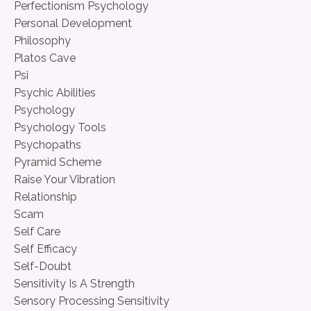
Perfectionism Psychology
Personal Development
Philosophy
Platos Cave
Psi
Psychic Abilities
Psychology
Psychology Tools
Psychopaths
Pyramid Scheme
Raise Your Vibration
Relationship
Scam
Self Care
Self Efficacy
Self-Doubt
Sensitivity Is A Strength
Sensory Processing Sensitivity