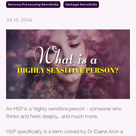
Sensory Processing Sensitivity
Vantage Sensitivity
Jul 10, 2024
An HSP is a ‘highly sensitive person’ - someone who
thinks and feels deeply... and much more.
HSP specifically, is a term coined by Dr Elaine Aron a