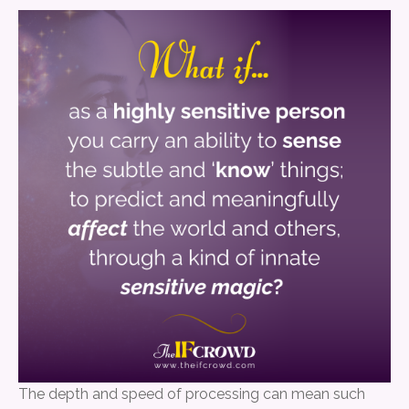
The depth and speed of processing can mean such