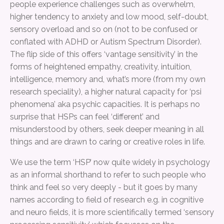
people experience challenges such as overwhelm,
higher tendency to anxiety and low mood, self-doubt,
sensory overload and so on (not to be confused or
conflated with ADHD or Autism Spectrum Disorder).
The flip side of this offers ‘vantage sensitivity’ in the
forms of heightened empathy, creativity, intuition,
intelligence, memory and, what’s more (from my own
research speciality), a higher natural capacity for ‘psi
phenomena’ aka psychic capacities. It is perhaps no
surprise that HSPs can feel ‘different’ and
misunderstood by others, seek deeper meaning in all
things and are drawn to caring or creative roles in life.
We use the term ‘HSP’ now quite widely in psychology
as an informal shorthand to refer to such people who
think and feel so very deeply - but it goes by many
names according to field of research e.g. in cognitive
and neuro fields, it is more scientifically termed ‘sensory