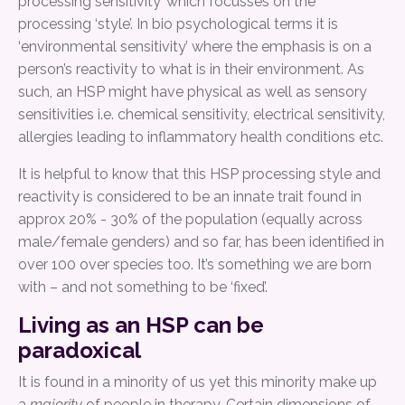
processing sensitivity’ which focusses on the
processing ‘style’. In bio psychological terms it is
‘environmental sensitivity’ where the emphasis is on a
person’s reactivity to what is in their environment. As
such, an HSP might have physical as well as sensory
sensitivities i.e. chemical sensitivity, electrical sensitivity,
allergies leading to inflammatory health conditions etc.
It is helpful to know that this HSP processing style and
reactivity is considered to be an innate trait found in
approx 20% - 30% of the population (equally across
male/female genders) and so far, has been identified in
over 100 over species too. It’s something we are born
with – and not something to be ‘fixed’.
Living as an HSP can be
paradoxical
It is found in a minority of us yet this minority make up
a
majority
of people in therapy. Certain dimensions of