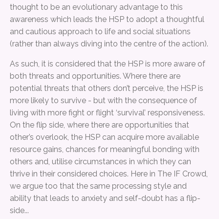
thought to be an evolutionary advantage to this
awareness which leads the HSP to adopt a thoughtful
and cautious approach to life and social situations
(rather than always diving into the centre of the action).
As such, it is considered that the HSP is more aware of
both threats and opportunities. Where there are
potential threats that others don’t perceive, the HSP is
more likely to survive - but with the consequence of
living with more fight or flight ‘survival’ responsiveness.
On the flip side, where there are opportunities that
other’s overlook, the HSP can acquire more available
resource gains, chances for meaningful bonding with
others and, utilise circumstances in which they can
thrive in their considered choices. Here in The IF Crowd,
we argue too that the same processing style and
ability that leads to anxiety and self-doubt has a flip-
side...