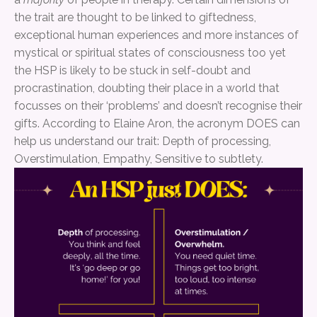
the trait are thought to be linked to giftedness,
exceptional human experiences and more instances of
mystical or spiritual states of consciousness too yet
the HSP is likely to be stuck in self-doubt and
procrastination, doubting their place in a world that
focusses on their ‘problems’ and doesn’t recognise their
gifts. According to Elaine Aron, the acronym DOES can
help us understand our trait: Depth of processing,
Overstimulation, Empathy, Sensitive to subtlety.