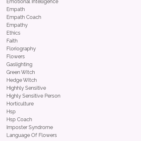
Emotional Intelligence
Empath
Empath Coach
Empathy
Ethics
Faith
Floriography
Flowers
Gaslighting
Green Witch
Hedge Witch
Highhly Sensitive
Highly Sensitive Person
Horticulture
Hsp
Hsp Coach
Imposter Syndrome
Language Of Flowers