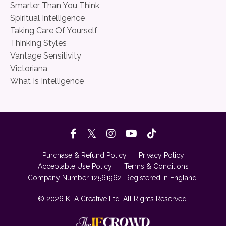
Smarter Than You Think
Spiritual Intelligence
Taking Care Of Yourself
Thinking Styles
Vantage Sensitivity
Victoriana
What Is Intelligence
Purchase & Refund Policy
Privacy Policy
Acceptable Use Policy
Terms & Conditions
Company Number 12561962. Registered in England.
© 2026 KLA Creative Ltd. All Rights Reserved.