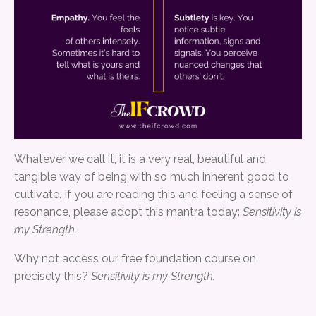
Whatever we call it, it is a very real, beautiful and
tangible way of being with so much inherent good to
cultivate. If you are reading this and feeling a sense of
resonance, please adopt this mantra today:
Sensitivity is
my Strength.
Why not access our free foundation course on
precisely this?
Sensitivity is my Strength.