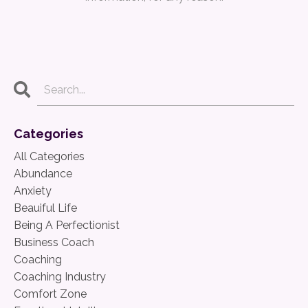
Categories
All Categories
Abundance
Anxiety
Beauiful Life
Being A Perfectionist
Business Coach
Coaching
Coaching Industry
Comfort Zone