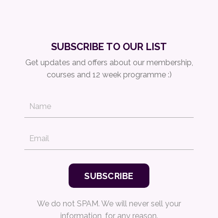
SUBSCRIBE TO OUR LIST
Get updates and offers about our membership,
courses and 12 week programme :)
We do not SPAM. We will never sell your
information, for any reason.