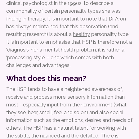
clinical psychologist in the 1990s, to describe a
commonality of certain personality types she was
finding in therapy. It is important to note that Dr Aron
has always maintained that this observation (and
resulting research) is about a
healthy
personality type.
It is important to emphasise that HSP is therefore not a
‘diagnosis’ nor a mental health problem, it is rather, a
‘processing style’ – one which comes with both
challenges and advantages.
What does this mean?
The HSP tends to have a heightened awareness of,
receive and process more, sensory information than
most - especially input from their environment (what
they see, hear, smell, feel and so on) and also social
information such as the emotions, desires and needs of
others. The HSP has a natural talent for working with
the subtle, the nuanced and the detailed. There is