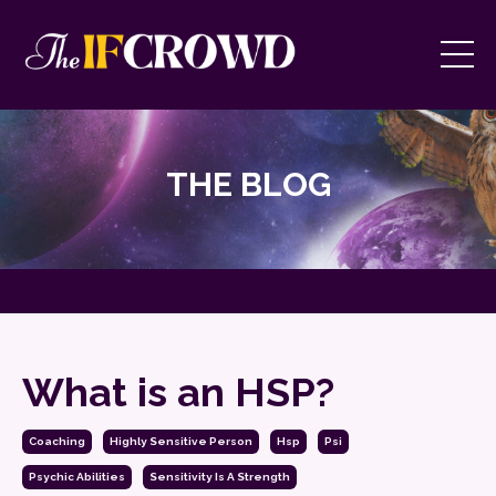
THE BLOG
What is an HSP?
Coaching
Highly Sensitive Person
Hsp
Psi
Psychic Abilities
Sensitivity Is A Strength