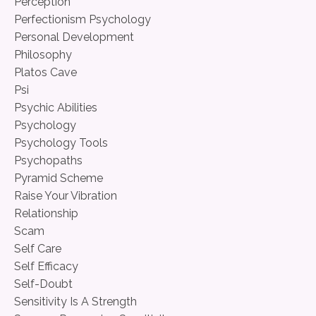
Perception
Perfectionism Psychology
Personal Development
Philosophy
Platos Cave
Psi
Psychic Abilities
Psychology
Psychology Tools
Psychopaths
Pyramid Scheme
Raise Your Vibration
Relationship
Scam
Self Care
Self Efficacy
Self-Doubt
Sensitivity Is A Strength