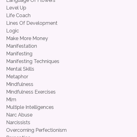
Language Of Flowers
Level Up
Life Coach
Lines Of Development
Logic
Make More Money
Manifestation
Manifesting
Manifesting Techniques
Mental Skills
Metaphor
Mindfulness
Mindfulness Exercises
Mlm
Multiple Intelligences
Narc Abuse
Narcissists
Overcoming Perfectionism