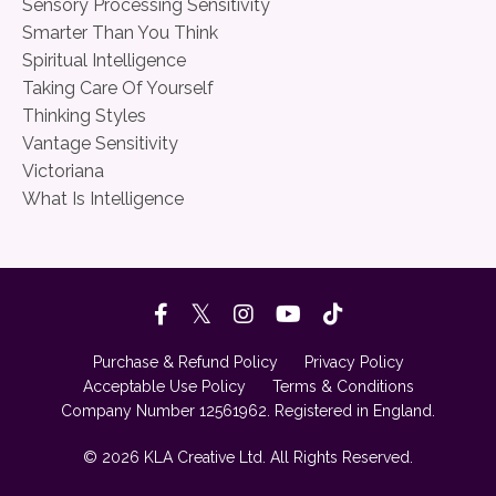
Sensory Processing Sensitivity
Smarter Than You Think
Spiritual Intelligence
Taking Care Of Yourself
Thinking Styles
Vantage Sensitivity
Victoriana
What Is Intelligence
Purchase & Refund Policy
Privacy Policy
Acceptable Use Policy
Terms & Conditions
Company Number 12561962. Registered in England.
© 2026 KLA Creative Ltd. All Rights Reserved.