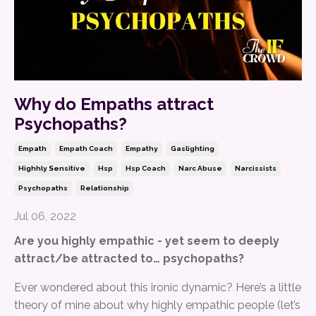
Why do Empaths attract
Psychopaths?
Empath
Empath Coach
Empathy
Gaslighting
Highhly Sensitive
Hsp
Hsp Coach
Narc Abuse
Narcissists
Psychopaths
Relationship
Jul 06, 2022
Are you highly empathic - yet seem to deeply
attract/be attracted to… psychopaths?
Ever wondered about this ironic dynamic? Here’s a little
theory of mine about why highly empathic people (let’s