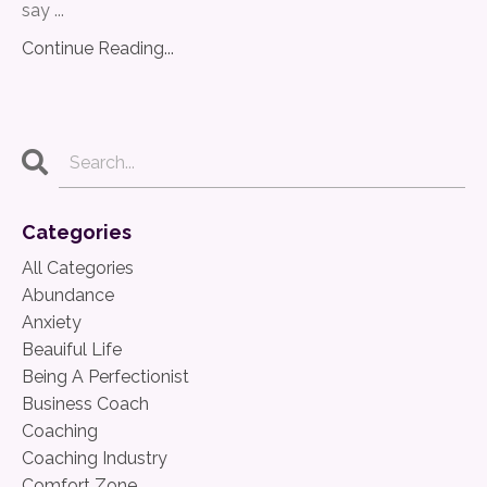
say ...
Continue Reading...
Categories
All Categories
Abundance
Anxiety
Beauiful Life
Being A Perfectionist
Business Coach
Coaching
Coaching Industry
Comfort Zone