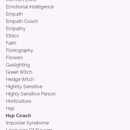
Emotional Intelligence
Empath
Empath Coach
Empathy
Ethics
Faith
Floriography
Flowers
Gaslighting
Green Witch
Hedge Witch
Highhly Sensitive
Highly Sensitive Person
Horticulture
Hsp
Hsp Coach
Imposter Syndrome