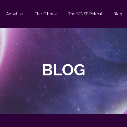
About Us
The IF book
The SENSE Retreat
Blog
BLOG