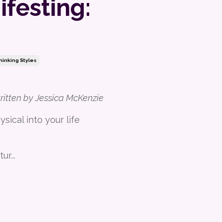
festing:
hinking Styles
written by Jessica McKenzie
sical into your life
tur
...