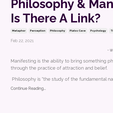
Philosophy & Mani
Is There A Link?
Metaphor
Perception
Philosophy
Platos Cave
Psychology
T
Feb 22, 2021
- 
Manifesting is the ability to bring something phy
through the practice of attraction and belief.
Philosophy is “the study of the fundamental na
Continue Reading...