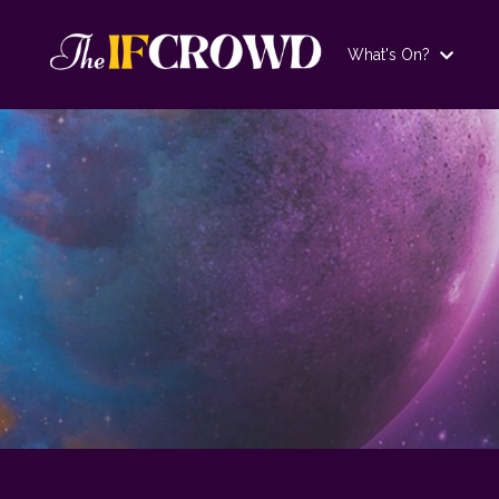
What's On?