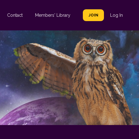
Contact
Members' Library
JOIN
Log In