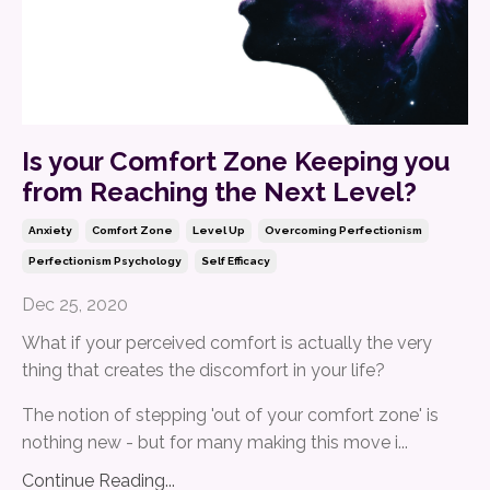
Is your Comfort Zone Keeping you
from Reaching the Next Level?
Anxiety
Comfort Zone
Level Up
Overcoming Perfectionism
Perfectionism Psychology
Self Efficacy
Dec 25, 2020
What if your perceived comfort is actually the very
thing that creates the discomfort in your life?
The notion of stepping 'out of your comfort zone' is
nothing new - but for many making this move i...
Continue Reading...