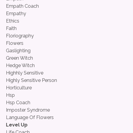
Empath Coach
Empathy
Ethics
Faith
Floriography
Flowers
Gaslighting
Green Witch
Hedge Witch
Highhly Sensitive
Highly Sensitive Person
Horticulture
Hsp
Hsp Coach
Imposter Syndrome
Language Of Flowers
Level Up
Life Coach