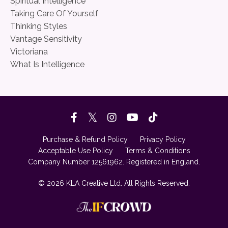
Spiritual Intelligence
Taking Care Of Yourself
Thinking Styles
Vantage Sensitivity
Victoriana
What Is Intelligence
Purchase & Refund Policy
Privacy Policy
Acceptable Use Policy
Terms & Conditions
Company Number 12561962. Registered in England.
© 2026 KLA Creative Ltd. All Rights Reserved.