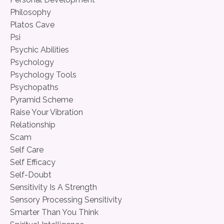
Philosophy
Platos Cave
Psi
Psychic Abilities
Psychology
Psychology Tools
Psychopaths
Pyramid Scheme
Raise Your Vibration
Relationship
Scam
Self Care
Self Efficacy
Self-Doubt
Sensitivity Is A Strength
Sensory Processing Sensitivity
Smarter Than You Think