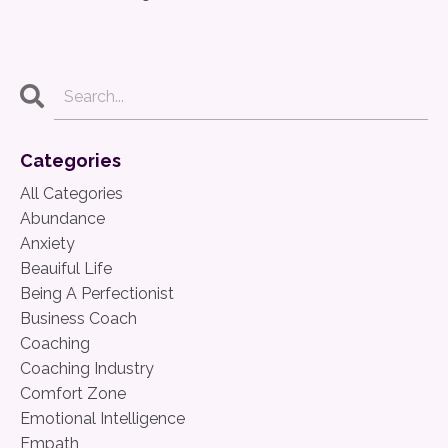
Categories
All Categories
Abundance
Anxiety
Beauiful Life
Being A Perfectionist
Business Coach
Coaching
Coaching Industry
Comfort Zone
Emotional Intelligence
Empath