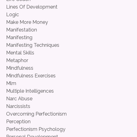
Lines Of Development
Logic
Make More Money
Manifestation
Manifesting
Manifesting Techniques
Mental Skills
Metaphor
Mindfulness
Mindfulness Exercises
Mlm
Multiple Intelligences
Narc Abuse
Narcissists
Overcoming Perfectionism
Perception
Perfectionism Psychology
Personal Development