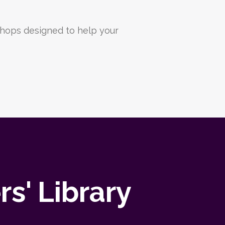
hops designed to help your
s' Library