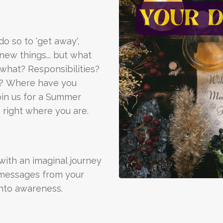
o so to 'get away',
new things... but what
what? Responsibilities?
s? Where have you
oin us for a Summer
 right where you are.
with an imaginal journey
 messages from your
nto awareness.