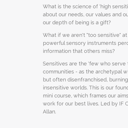
What is the science of 'high sensitiv
about our needs, our values and our r
our depth of being is a gift?
What if we aren't "too sensitive" at
powerful sensory instruments perc
information that others miss?
Sensitives are the 'few who serve 
communities - as the archetypal wi
but often disenfranchised, burning 
insensitive worlds. This is our foun
mini course, which frames our aims
work for our best lives. Led by IF 
Allan.