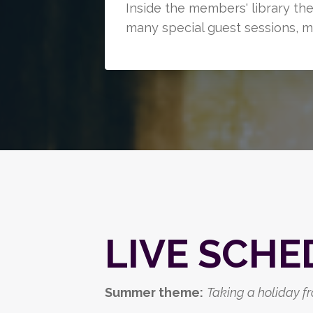
Inside the members' library th
many special guest sessions, m
LIVE SCHE
Summer theme:
Taking a holiday fro