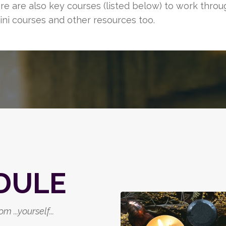
ere are also key courses (listed below) to work thro
ini courses and other resources too.
DULE
m ...yourself
...