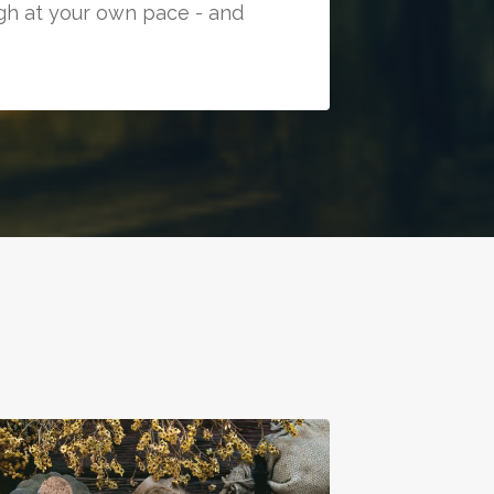
ugh at your own pace - and