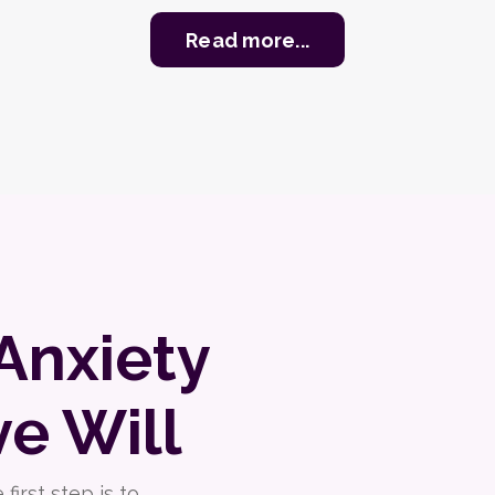
Read more...
Anxiety
ve Will
irst step is to