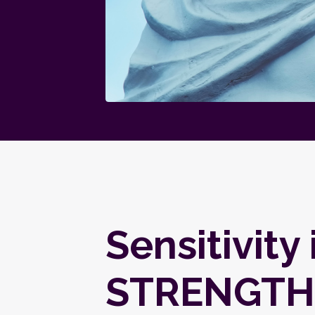
Sensitivity 
STRENGTH