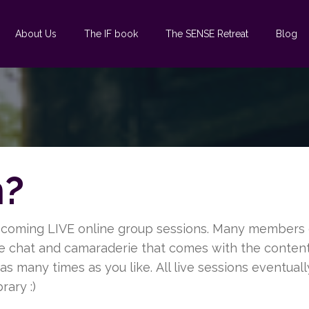
About Us
The IF book
The SENSE Retreat
Blog
n?
pcoming LIVE online group sessions. Many members g
me chat and camaraderie that comes with the content.
s many times as you like. All live sessions eventuall
rary :)