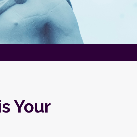
is Your