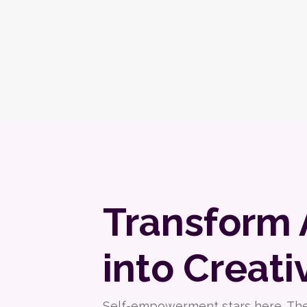
Transform 
into Creati
Self-empowerment stars here. The f