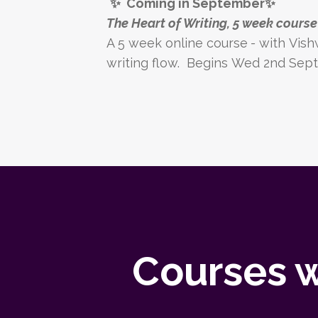
✨
Coming in September
✨
The Heart of Writing, 5 week cours
A 5 week online course
-
with
Vish
writing flow.
Begins Wed 2nd Sept
Courses w