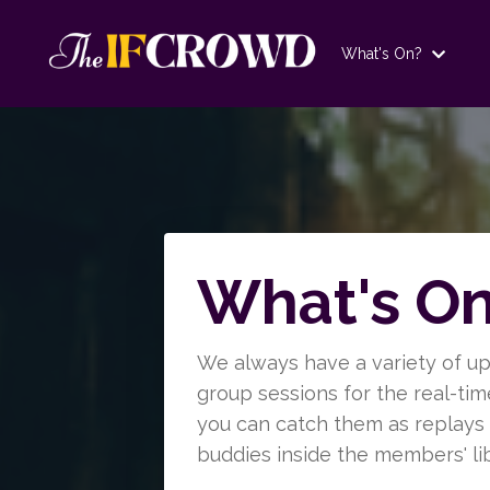
What's On?
What's O
We always have a variety of u
group sessions for the real-ti
you can catch them as replays a
buddies inside the members' lib