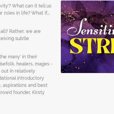
ity'? What can it tell us
oles in life? What if...
 all? Rather, we are
eiving subtle
the many' in their
sefolk, healers, mages -
out in relatively
dational introductory
, aspirations and best
Crowd founder, Kirsty