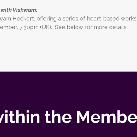
e with Vishwam:
wam Heckert
, offering
a series of heart-based works
ember, 7:30pm (UK).
See below for more details.
ithin the Member