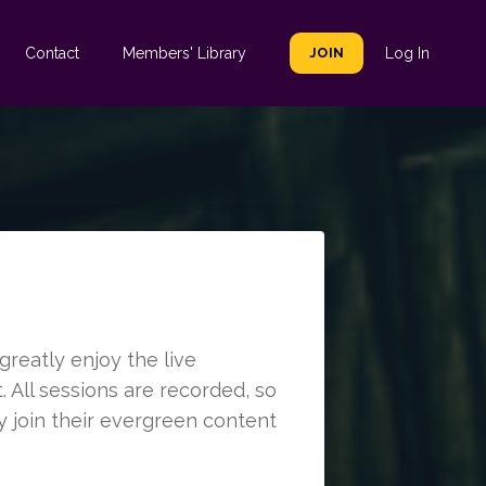
Contact
Members' Library
JOIN
Log In
reatly enjoy the live
 All sessions are recorded, so
y join their evergreen content