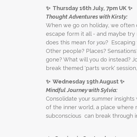
✨ Thursday 16th July, 7pm UK ✨
Thought Adventures with Kirsty:
When we go on holiday, we often d
escape form it all - and maybe try 
does this mean for
you
? Escaping 
Other people? Places? Sensation
gone? What will you do instead? J
break themed 'parts work' session,
✨ Wednesday 19th August ✨
Mindful Journey with Sylvia:
Consolidate your summer insights 
of the inner world, a place where
subconscious can break through i