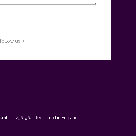
follow us :)
mber 12561962. Registered in England.