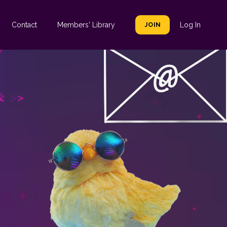
Contact
Members' Library
JOIN
Log In