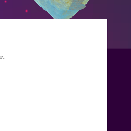
H
...