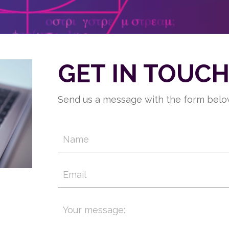
GET IN TOUC
Send us a message with the form below.