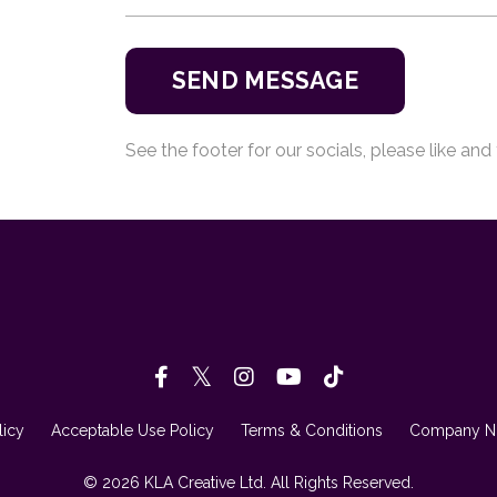
SEND MESSAGE
See the footer for our socials, please like and 
licy
Acceptable Use Policy
Terms & Conditions
Company Nu
© 2026 KLA Creative Ltd. All Rights Reserved.