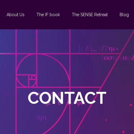
About Us
The IF book
The SENSE Retreat
Blog
CONTACT