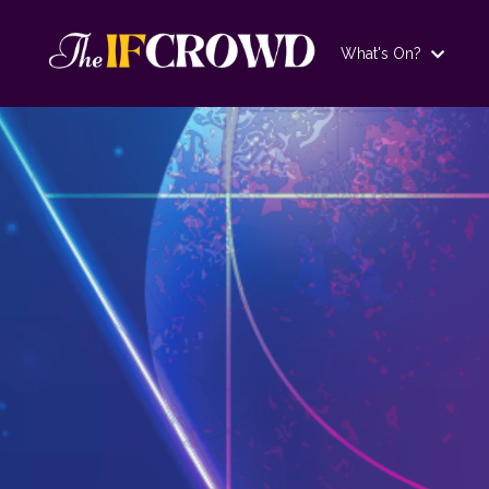
What's On?