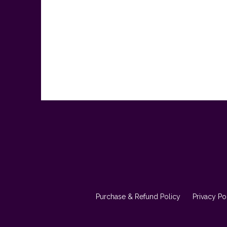
Purchase & Refund Policy
Privacy Po