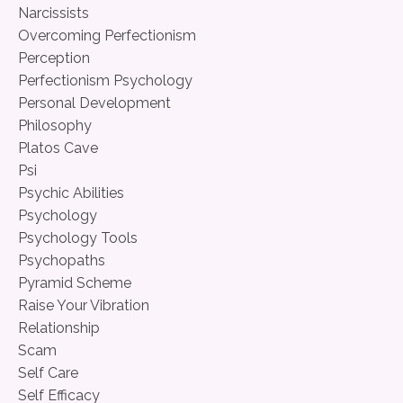
Narcissists
Overcoming Perfectionism
Perception
Perfectionism Psychology
Personal Development
Philosophy
Platos Cave
Psi
Psychic Abilities
Psychology
Psychology Tools
Psychopaths
Pyramid Scheme
Raise Your Vibration
Relationship
Scam
Self Care
Self Efficacy