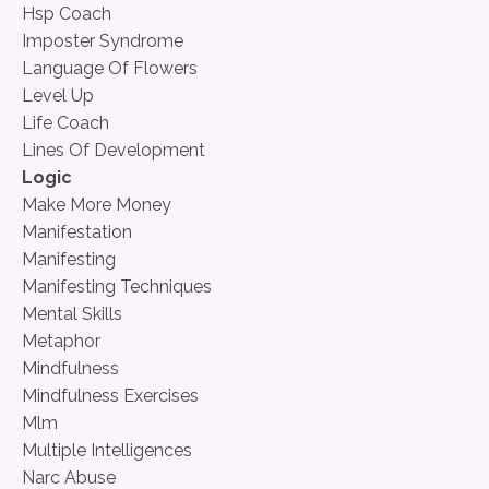
Hsp Coach
Imposter Syndrome
Language Of Flowers
Level Up
Life Coach
Lines Of Development
Logic
Make More Money
Manifestation
Manifesting
Manifesting Techniques
Mental Skills
Metaphor
Mindfulness
Mindfulness Exercises
Mlm
Multiple Intelligences
Narc Abuse