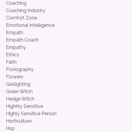
Coaching
Coaching Industry
Comfort Zone
Emotional Intelligence
Empath
Empath Coach
Empathy
Ethics
Faith
Floriography
Flowers
Gaslighting
Green Witch
Hedge Witch
Highhly Sensitive
Highly Sensitive Person
Horticulture
Hsp