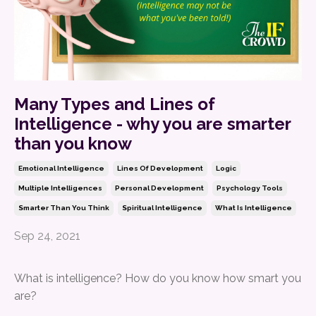
Many Types and Lines of
Intelligence - why you are smarter
than you know
Emotional Intelligence
Lines Of Development
Logic
Multiple Intelligences
Personal Development
Psychology Tools
Smarter Than You Think
Spiritual Intelligence
What Is Intelligence
Sep 24, 2021
What is intelligence? How do you know how smart you
are?