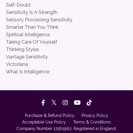
Self-Doubt
Sensitivity Is A Strength
Sensory Processing Sensitivity
Smarter Than You Think
Spiritual Intelligence
Taking Care Of Yourself
Thinking Styles
Vantage Sensitivity
Victoriana
What Is Intelligence
Purchase & Refund Policy
Privacy Policy
Acceptable Use Policy
Terms & Conditions
Company Number 12561962. Registered in England.