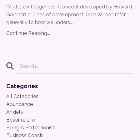
'Multiple intelligences' (concept developed by Howard
Gardner) or 'lines of development' (Ken Wilber) refer
generally to how we unders
...
Continue Reading...
Categories
All Categories
Abundance
Anxiety
Beauiful Life
Being A Perfectionist
Business Coach