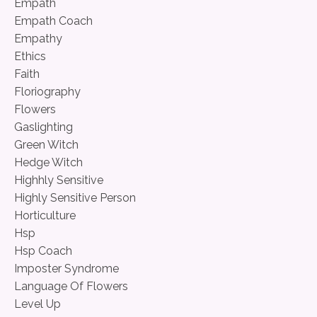
Empath
Empath Coach
Empathy
Ethics
Faith
Floriography
Flowers
Gaslighting
Green Witch
Hedge Witch
Highhly Sensitive
Highly Sensitive Person
Horticulture
Hsp
Hsp Coach
Imposter Syndrome
Language Of Flowers
Level Up