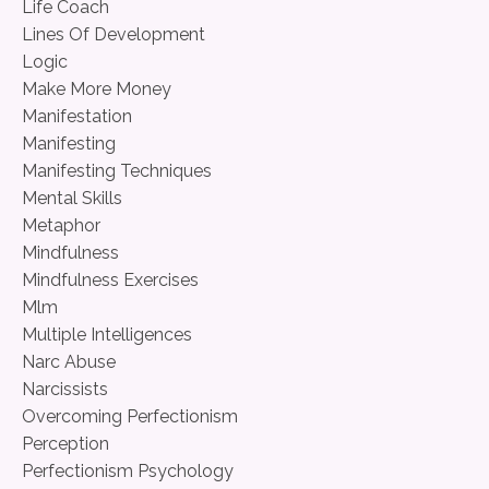
Life Coach
Lines Of Development
Logic
Make More Money
Manifestation
Manifesting
Manifesting Techniques
Mental Skills
Metaphor
Mindfulness
Mindfulness Exercises
Mlm
Multiple Intelligences
Narc Abuse
Narcissists
Overcoming Perfectionism
Perception
Perfectionism Psychology