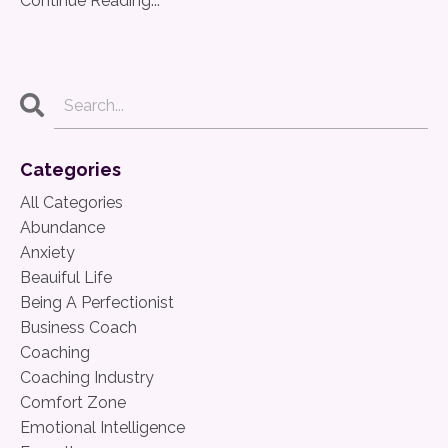
Continue Reading...
Categories
All Categories
Abundance
Anxiety
Beauiful Life
Being A Perfectionist
Business Coach
Coaching
Coaching Industry
Comfort Zone
Emotional Intelligence