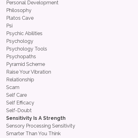
Personal Development
Philosophy
Platos Cave
Psi
Psychic Abilities
Psychology
Psychology Tools
Psychopaths
Pyramid Scheme
Raise Your Vibration
Relationship
Scam
Self Care
Self Efficacy
Self-Doubt
Sensitivity Is A Strength
Sensory Processing Sensitivity
Smarter Than You Think