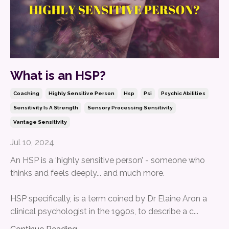
What is an HSP?
Coaching
Highly Sensitive Person
Hsp
Psi
Psychic Abilities
Sensitivity Is A Strength
Sensory Processing Sensitivity
Vantage Sensitivity
Jul 10, 2024
An HSP is a ‘highly sensitive person’ - someone who
thinks and feels deeply... and much more.
HSP specifically, is a term coined by Dr Elaine Aron a
clinical psychologist in the 1990s, to describe a c...