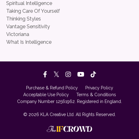
Spiritual Intelligence
Taking Care Of Yourself
Thinking Styles
Vantage Sensitivity
Victoriana
What Is Intelligence
Purchase & Refund Policy
Privacy Policy
Acceptable Use Policy
Terms & Conditions
Company Number 12561962. Registered in England.
© 2026 KLA Creative Ltd. All Rights Reserved.