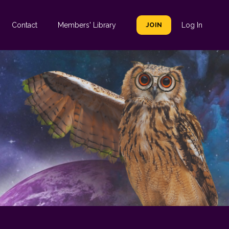
Contact
Members' Library
JOIN
Log In