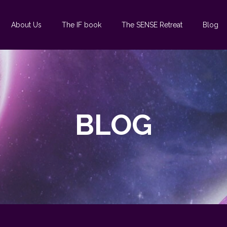
About Us
The IF book
The SENSE Retreat
Blog
BLOG