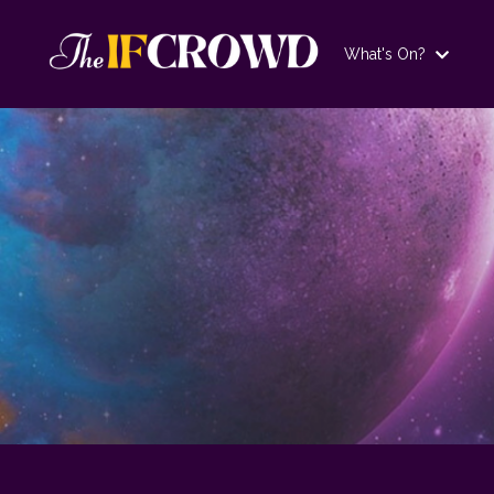
What's On?