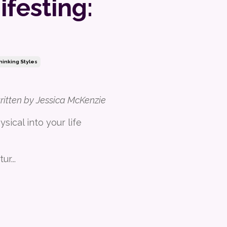
festing:
hinking Styles
written by Jessica McKenzie
sical into your life
tur
...