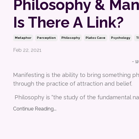
Philosophy & Mani
Is There A Link?
Metaphor
Perception
Philosophy
Platos Cave
Psychology
T
Feb 22, 2021
- 
Manifesting is the ability to bring something phy
through the practice of attraction and belief.
Philosophy is “the study of the fundamental na
Continue Reading...