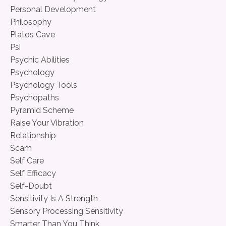
Personal Development
Philosophy
Platos Cave
Psi
Psychic Abilities
Psychology
Psychology Tools
Psychopaths
Pyramid Scheme
Raise Your Vibration
Relationship
Scam
Self Care
Self Efficacy
Self-Doubt
Sensitivity Is A Strength
Sensory Processing Sensitivity
Smarter Than You Think