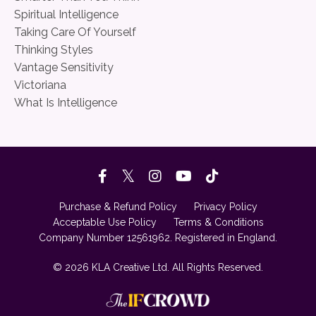
Spiritual Intelligence
Taking Care Of Yourself
Thinking Styles
Vantage Sensitivity
Victoriana
What Is Intelligence
Purchase & Refund Policy
Privacy Policy
Acceptable Use Policy
Terms & Conditions
Company Number 12561962. Registered in England.
© 2026 KLA Creative Ltd. All Rights Reserved.