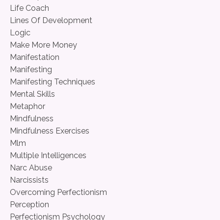
Life Coach
Lines Of Development
Logic
Make More Money
Manifestation
Manifesting
Manifesting Techniques
Mental Skills
Metaphor
Mindfulness
Mindfulness Exercises
Mlm
Multiple Intelligences
Narc Abuse
Narcissists
Overcoming Perfectionism
Perception
Perfectionism Psychology