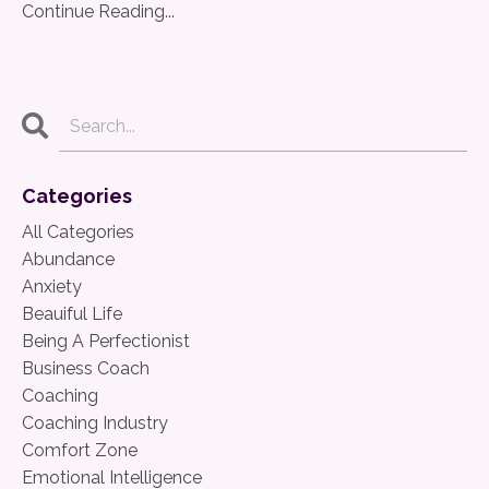
Continue Reading...
Categories
All Categories
Abundance
Anxiety
Beauiful Life
Being A Perfectionist
Business Coach
Coaching
Coaching Industry
Comfort Zone
Emotional Intelligence