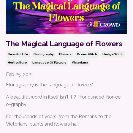
The Magical Language of Flowers
Beauiful Life
Floriography
Flowers
Green Witch
Hedge Witch
Horticulture
Language Of Flowers
Victoriana
Feb 25, 2021
Floriography is the ‘language of flowers’.
A beautiful word in itself isn't it!? Pronounced 'flor-ee-
o-graphy'....
For thousands of years, from the Romans to the
Victorians, plants and flowers ha
...