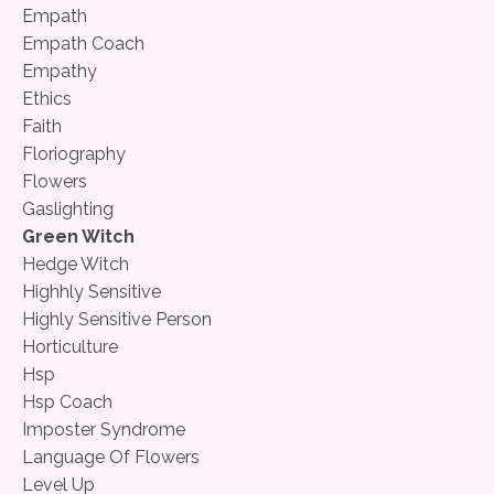
Empath
Empath Coach
Empathy
Ethics
Faith
Floriography
Flowers
Gaslighting
Green Witch
Hedge Witch
Highhly Sensitive
Highly Sensitive Person
Horticulture
Hsp
Hsp Coach
Imposter Syndrome
Language Of Flowers
Level Up