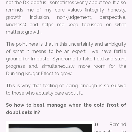
not the DK doofus I sometimes worry about too. It also
reminds me of my core values (integrity, honesty,
growth, inclusion, non-judgement, perspective,
kindness) and helps me keep focussed on what
matters: growth.
The point here is that in this uncertainty and ambiguity
of what it means to be an expert, we have fertile
ground for Impostor Syndrome to take hold and stunt
progress and, simultaneously more room for the
Dunning Kruger Effect to grow.
This is why that feeling of being ‘enough’ is so elusive
to those who actually care about it.
So how to best manage when the cold frost of
doubt sets in?
1)
Remind
yourself to