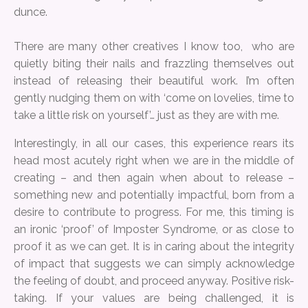
dunce.
There are many other creatives I know too, who are
quietly biting their nails and frazzling themselves out
instead of releasing their beautiful work. I’m often
gently nudging them on with ‘come on lovelies, time to
take a little risk on yourself’… just as they are with me.
Interestingly, in all our cases, this experience rears its
head most acutely right when we are in the middle of
creating – and then again when about to release –
something new and potentially impactful, born from a
desire to contribute to progress. For me, this timing is
an ironic ‘proof’ of Imposter Syndrome, or as close to
proof it as we can get. It is in caring about the integrity
of impact that suggests we can simply acknowledge
the feeling of doubt, and proceed anyway. Positive risk-
taking. If your values are being challenged, it is