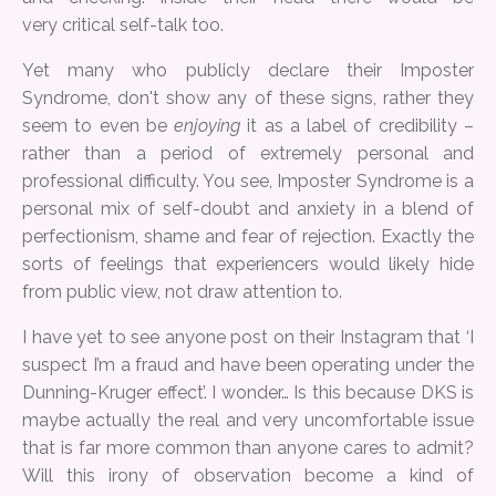
very critical self-talk too.
Yet many who publicly declare their Imposter
Syndrome, don't show any of these signs, rather they
seem to even be
enjoying
it as a label of credibility –
rather than a period of extremely personal and
professional difficulty. You see, Imposter Syndrome is a
personal mix of self-doubt and anxiety in a blend of
perfectionism, shame and fear of rejection. Exactly the
sorts of feelings that experiencers would likely hide
from public view, not draw attention to.
I have yet to see anyone post on their Instagram that ‘I
suspect I’m a fraud and have been operating under the
Dunning-Kruger effect’. I wonder… Is this because DKS is
maybe actually the real and very uncomfortable issue
that is far more common than anyone cares to admit?
Will this irony of observation become a kind of