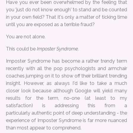
Have you ever been overwhelmed by the feeling that
you 'just do not know enough' to stand and be counted
in your own field? That it's only a matter of ticking time
until you are exposed as a terrible fraud?
You are not alone.
This could be
Imposter Syndrome.
Imposter Syndrome has become a rather trendy term
recently with all the pop psychologists and armchair
coaches jumping on it to show off their brilliant trending
insight. However, as always I'd like to take a much
closer look because although Google will yield many
results for the term, no-one (at least to my
satisfaction) is addressing this from a
particularly authentic point of deep understanding - the
experience of Imposter Syndrome is far more nuanced
than most appear to comprehend.