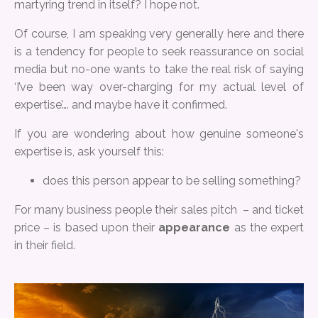
martyring trend in itself? I hope not.
Of course, I am speaking very generally here and there
is a tendency for people to seek reassurance on social
media but no-one wants to take the real risk of saying
‘I’ve been way over-charging for my actual level of
expertise’…. and maybe have it confirmed.
If you are wondering about how genuine someone's
expertise is, ask yourself this:
does this person appear to be selling something?
For many business people their sales pitch – and ticket
price – is based upon their
appearance
as the expert
in their field.