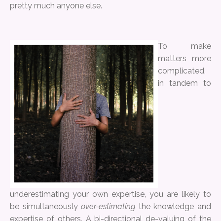
pretty much anyone else.
To make
matters more
complicated,
in tandem to
underestimating your own expertise, you are likely to
be simultaneously
over-estimating
the knowledge and
expertise of others. A bi-directional de-valuing of the