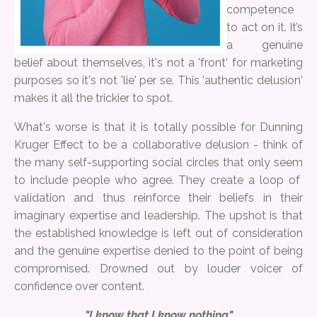
competence
to act on it. It’s
a genuine
belief about themselves, it's not a 'front' for marketing
purposes so it's not 'lie' per se. This 'authentic delusion'
makes it all the trickier to spot.
What's worse is that it is totally possible for Dunning
Kruger Effect to be a collaborative delusion - think of
the many self-supporting social circles that only seem
to include people who agree. They create a loop of
validation and thus reinforce their beliefs in their
imaginary expertise and leadership. The upshot is that
the established knowledge is left out of consideration
and the genuine expertise denied to the point of being
compromised. Drowned out by louder voicer of
confidence over content.
"I know that I know nothing"