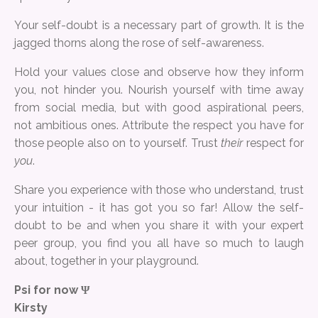
Your self-doubt is a necessary part of growth. It is the
jagged thorns along the rose of self-awareness.
Hold your values close and observe how they inform
you, not hinder you. Nourish yourself with time away
from social media, but with good aspirational peers,
not ambitious ones. Attribute the respect you have for
those people also on to yourself. Trust
their
respect for
you
.
Share you experience with those who understand, trust
your intuition - it has got you so far! Allow the self-
doubt to be and when you share it with your expert
peer group, you find you all have so much to laugh
about, together in your playground.
Psi for now Ψ
Kirsty