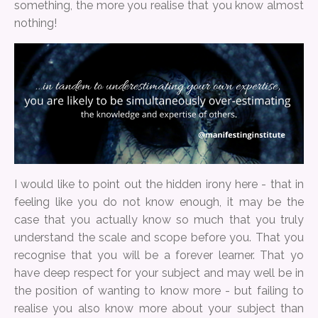
something, the more you realise that you know almost
nothing!
I would like to point out the hidden irony here - that in
feeling like you do not know enough, it may be the
case that you actually know so much that you truly
understand the scale and scope before you. That you
recognise that you will be a forever learner. That yo
have deep respect for your subject and may well be in
the position of wanting to know more - but failing to
realise you also know more about your subject than