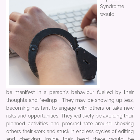
Syndrome
would
be manifest in a person's behaviour, fuelled by their
thoughts and feelings. They may be showing up less,
becoming hesitant to engage with others or take new
risks and opportunities. They will likely be avoiding their
planned activities and procrastinate around showing
others their work and stuck in endless cycles of editing
and checking. Inside their head there would be