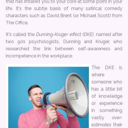
that has irritated you to your core at some point in your
life. It's the subtle basis of many satirical comedy
characters such as David Brent (or Michael Scott) from
The Office.
It's called the
Dunning-Kruger effect (DKE),
named after
two 90s psychologists, Dunning and Kruger, who
researched the link between self-awareness and
incompetence in the workplace.
The DKE is
where
someone who
has a little bit
of knowledge
or experience
in something
vastly
over-
estimates
their