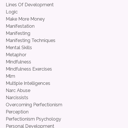
Lines Of Development
Logic
Make More Money
Manifestation
Manifesting
Manifesting Techniques
Mental Skills
Metaphor
Mindfulness
Mindfulness Exercises
Mlm
Multiple Intelligences
Narc Abuse
Narcissists
Overcoming Perfectionism
Perception
Perfectionism Psychology
Personal Development