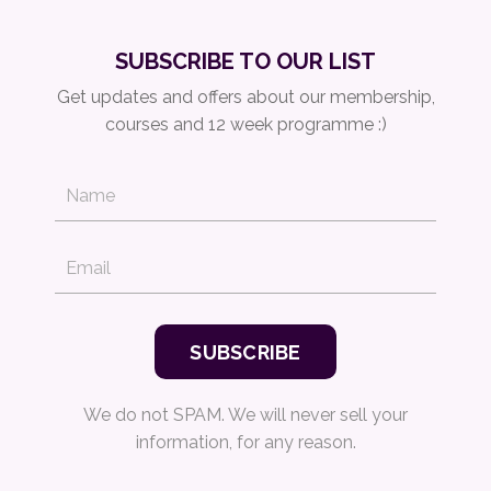
SUBSCRIBE TO OUR LIST
Get updates and offers about our membership,
courses and 12 week programme :)
We do not SPAM. We will never sell your
information, for any reason.