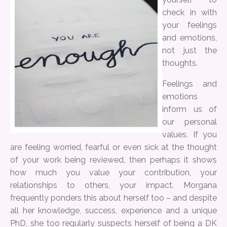
check in with
your feelings
and emotions,
not just the
thoughts.
Feelings and
emotions
inform us of
our personal
values. If you
are feeling worried, fearful or even sick at the thought
of your work being reviewed, then perhaps it shows
how much you value your contribution, your
relationships to others, your impact. Morgana
frequently ponders this about herself too – and despite
all her knowledge, success, experience and a unique
PhD, she too regularly suspects herself of being a DK