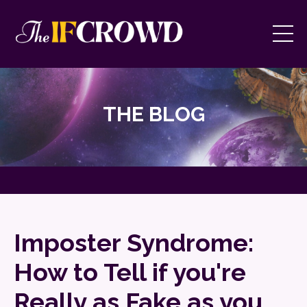
THE BLOG
Imposter Syndrome:
How to Tell if you're
Really as Fake as you