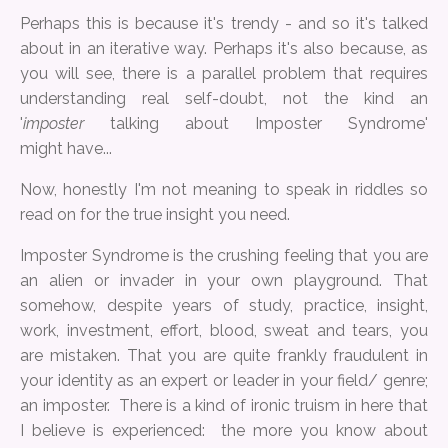
Perhaps this is because it's trendy - and so it's talked
about in an iterative way. Perhaps it's also because, as
you will see, there is a parallel problem that requires
understanding real self-doubt, not the kind an
'
imposter
talking about Imposter Syndrome'
might have...
Now, honestly I'm not meaning to speak in riddles so
read on for the true insight you need.
Imposter Syndrome is the crushing feeling that you are
an alien or invader in your own playground. That
somehow, despite years of study, practice, insight,
work, investment, effort, blood, sweat and tears, you
are mistaken. That you are quite frankly fraudulent in
your identity as an expert or leader in your field/ genre;
an imposter. There is a kind of ironic truism in here that
I believe is experienced: the more you know about