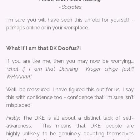
- Socrates
I'm sure you will have seen this unfold for yourself -
perhaps online or in your workplace.
What if I am that DK Doofus?!
If you are like me, then you may now be worrying...
'what if I am that Dunning Kruger cringe fest?!
WHAAAAA!
Well, be reassured. I have figured this out for us. I say
this with confidence too - confidence that I'm sure isn't
misplaced!
Firstly
: The DKE is all about a distinct
lack
of self-
awareness. This means that DKE people are
highly unlikely to be genuinely doubting themselves