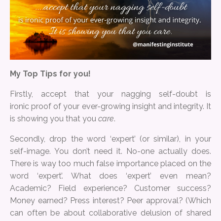
My Top Tips for you!
Firstly, accept that your nagging self-doubt is
ironic proof of your ever-growing insight and integrity. It
is showing you that you
care
.
Secondly, drop the word ‘expert’ (or similar), in your
self-image. You don’t need it. No-one actually does.
There is way too much false importance placed on the
word ‘expert’. What does ‘expert’ even mean?
Academic? Field experience? Customer success?
Money earned? Press interest? Peer approval? (Which
can often be about collaborative delusion of shared