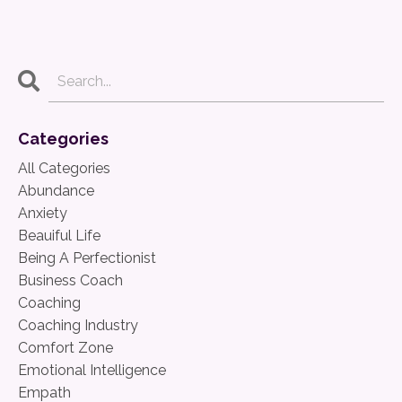
Categories
All Categories
Abundance
Anxiety
Beauiful Life
Being A Perfectionist
Business Coach
Coaching
Coaching Industry
Comfort Zone
Emotional Intelligence
Empath