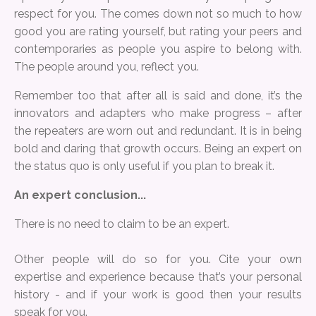
respect for you. The comes down not so much to how
good you are rating yourself, but rating your peers and
contemporaries as people you aspire to belong with.
The people around you, reflect you.
Remember too that after all is said and done, it’s the
innovators and adapters who make progress – after
the repeaters are worn out and redundant. It is in being
bold and daring that growth occurs. Being an expert on
the status quo is only useful if you plan to break it.
An expert conclusion...
There is no need to claim to be an expert.
Other people will do so for you. Cite your own
expertise and experience because that’s your personal
history - and if your work is good then your results
speak for you.