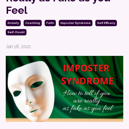
Feel
Anxiety
Coaching
Faith
Imposter Syndrome
Self Efficacy
Self-Doubt
Jan 18, 2021