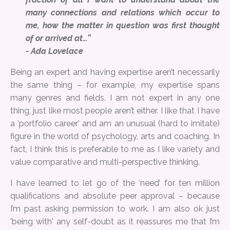
many connections and relations which occur to
me, how the matter in question was first thought
of or arrived at…”
- Ada Lovelace
Being an expert and having expertise aren’t necessarily
the same thing – for example, my expertise spans
many genres and fields. I am not expert in any one
thing, just like most people aren’t either. I like that I have
a ‘portfolio career’ and am an unusual (hard to imitate)
figure in the world of psychology, arts and coaching. In
fact, I think this is preferable to me as I like variety and
value comparative and multi-perspective thinking.
I have learned to let go of the ‘need’ for ten million
qualifications and absolute peer approval – because
I’m past asking permission to work. I am also ok just
'being with' any self-doubt as it reassures me that I’m