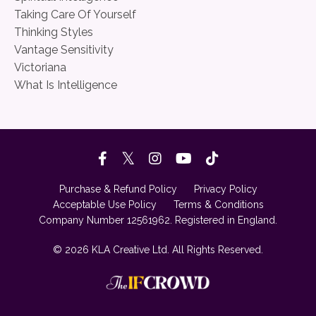
Taking Care Of Yourself
Thinking Styles
Vantage Sensitivity
Victoriana
What Is Intelligence
Purchase & Refund Policy
Privacy Policy
Acceptable Use Policy
Terms & Conditions
Company Number 12561962. Registered in England.
© 2026 KLA Creative Ltd. All Rights Reserved.