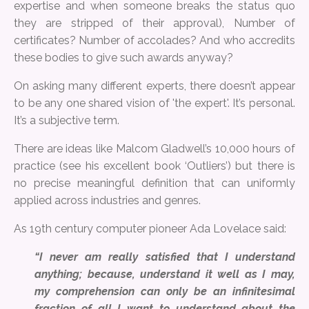
expertise and when someone breaks the status quo
they are stripped of their approval), Number of
certificates? Number of accolades? And who accredits
these bodies to give such awards anyway?
On asking many different experts, there doesn’t appear
to be any one shared vision of 'the expert'. It’s personal.
It’s a subjective term.
There are ideas like Malcom Gladwell’s 10,000 hours of
practice (see his excellent book ‘Outliers’) but there is
no precise meaningful definition that can uniformly
applied across industries and genres.
As 19th century computer pioneer Ada Lovelace said:
“I never am really satisfied that I understand
anything; because, understand it well as I may,
my comprehension can only be an infinitesimal
fraction of all I want to understand about the