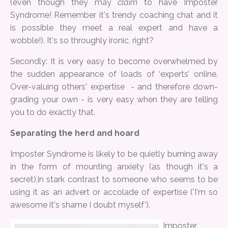
(even though they may
claim
to have Imposter
Syndrome! Remember it's trendy coaching chat and it
is possible they meet a real expert and have a
wobble!). It's so throughly ironic, right?
Secondly: It is very easy to become overwhelmed by
the sudden appearance of loads of ‘experts’ online.
Over-valuing others' expertise - and therefore down-
grading your own - is very easy when they are telling
you to do exactly that.
Separating the herd and hoard
Imposter Syndrome is likely to be quietly burning away
in the form of mounting anxiety (as though it's a
secret),in stark contrast to someone who seems to be
using it as an advert or accolade of expertise ('I'm so
awesome it's shame I doubt myself').
Imposter