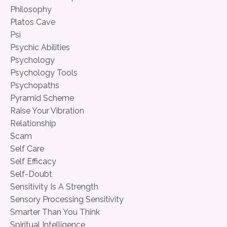
Philosophy
Platos Cave
Psi
Psychic Abilities
Psychology
Psychology Tools
Psychopaths
Pyramid Scheme
Raise Your Vibration
Relationship
Scam
Self Care
Self Efficacy
Self-Doubt
Sensitivity Is A Strength
Sensory Processing Sensitivity
Smarter Than You Think
Spiritual Intelligence