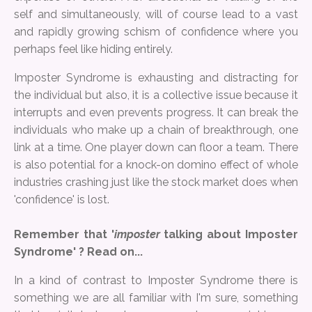
self and simultaneously, will of course lead to a vast
and rapidly growing schism of confidence where you
perhaps feel like hiding entirely.
Imposter Syndrome is exhausting and distracting for
the individual but also, it is a collective issue because it
interrupts and even prevents progress. It can break the
individuals who make up a chain of breakthrough, one
link at a time. One player down can floor a team. There
is also potential for a knock-on domino effect of whole
industries crashing just like the stock market does when
'confidence' is lost.
Remember that '
imposter
talking about Imposter
Syndrome' ? Read on...
In a kind of contrast to Imposter Syndrome there is
something we are all familiar with I'm sure, something