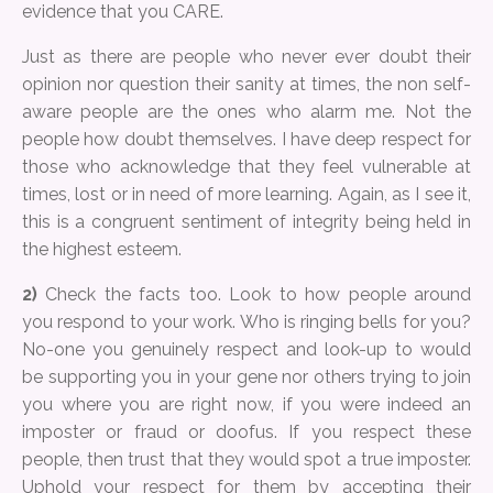
evidence that you CARE.
Just as there are people who never ever doubt their
opinion nor question their sanity at times, the non self-
aware people are the ones who alarm me. Not the
people how doubt themselves. I have deep respect for
those who acknowledge that they feel vulnerable at
times, lost or in need of more learning. Again, as I see it,
this is a congruent sentiment of integrity being held in
the highest esteem.
2)
Check the facts too. Look to how people around
you respond to your work. Who is ringing bells for you?
No-one you genuinely respect and look-up to would
be supporting you in your gene nor others trying to join
you where you are right now, if you were indeed an
imposter or fraud or doofus. If you respect these
people, then trust that they would spot a true imposter.
Uphold your respect for them by accepting their