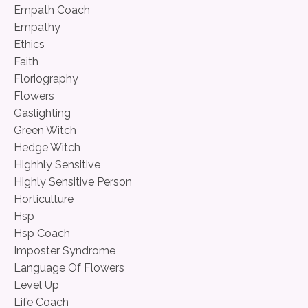
Empath Coach
Empathy
Ethics
Faith
Floriography
Flowers
Gaslighting
Green Witch
Hedge Witch
Highhly Sensitive
Highly Sensitive Person
Horticulture
Hsp
Hsp Coach
Imposter Syndrome
Language Of Flowers
Level Up
Life Coach